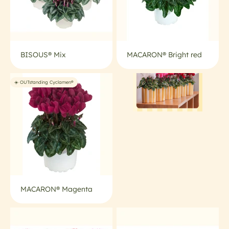
BISOUS® Mix
MACARON® Bright red
☀️ OUTstanding Cyclamen®
MACARON® Magenta