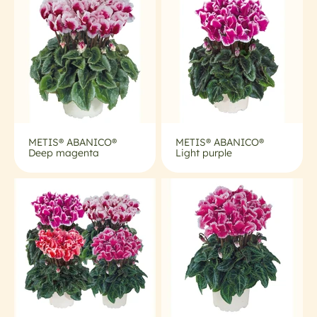
METIS® ABANICO®
METIS® ABANICO®
Deep magenta
Light purple