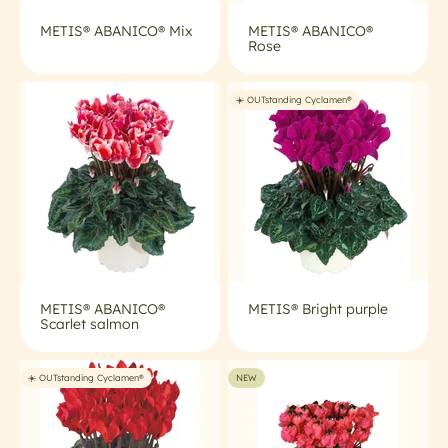
METIS® ABANICO® Mix
METIS® ABANICO®
Rose
☀️ OUTstanding Cyclamen®
METIS® ABANICO®
METIS® Bright purple
Scarlet salmon
☀️ OUTstanding Cyclamen®
NEW