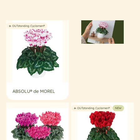
• Ideal for high-density, low-input cultivation
• Uniform and easy to grow
• Perfect shelf life and strong consumer appeal
☀️ OUTstanding Cyclamen®
ABSOLU® de MOREL
☀️ OUTstanding Cyclamen®
NEW