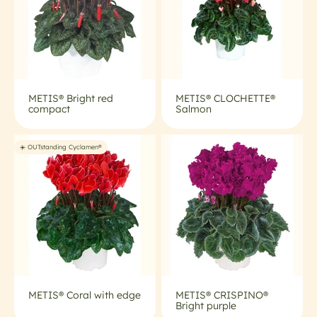
METIS® Bright red
METIS® CLOCHETTE®
compact
Salmon
☀️ OUTstanding Cyclamen®
METIS® Coral with edge
METIS® CRISPINO®
Bright purple