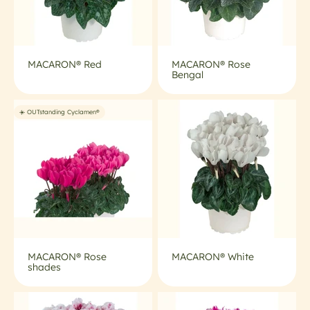
MACARON® Red
MACARON® Rose
Bengal
☀️ OUTstanding Cyclamen®
MACARON® Rose
MACARON® White
shades