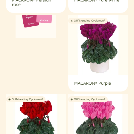
rose
☀️ OUTstanding Cyclamen®
MACARON® Purple
☀️ OUTstanding Cyclamen®
☀️ OUTstanding Cyclamen®