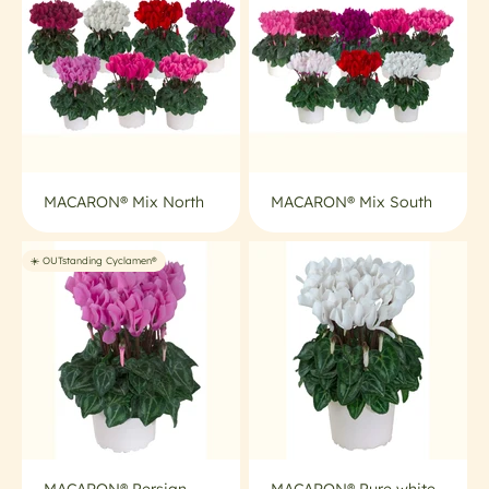
MACARON® Mix North
MACARON® Mix South
☀️ OUTstanding Cyclamen®
MACARON® Persian
MACARON® Pure white