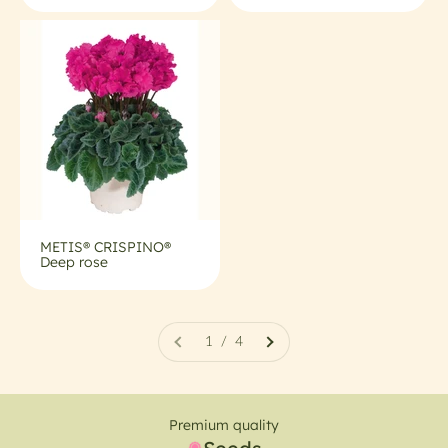
METIS® CRISPINO®
Deep rose
1 / 4
Premium quality