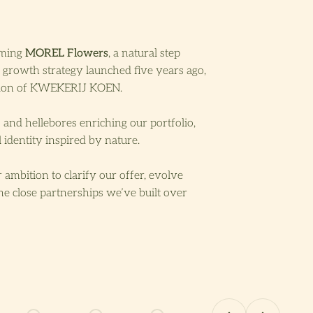
oming
MOREL Flowers
, a natural step
 growth strategy launched five years ago,
ition of KWEKERIJ KOEN.
and hellebores enriching our portfolio,
 identity inspired by nature.
 ambition to clarify our offer, evolve
he close partnerships we’ve built over
Previous
Next