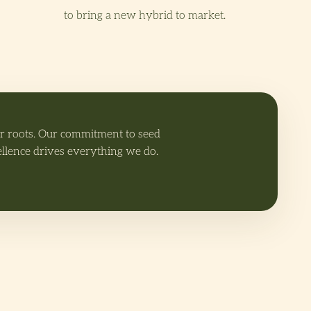
to bring a new hybrid to market.
ur roots. Our commitment to seed
ellence drives everything we do.