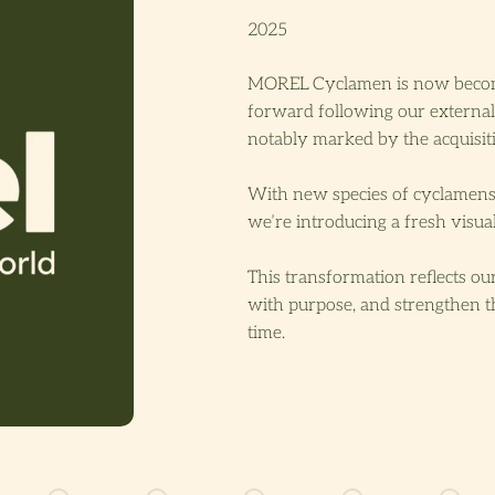
2025
MOREL Cyclamen is now bec
forward following our external
notably marked by the acquis
With new species of cyclamens 
we’re introducing a fresh visual
This transformation reflects our
with purpose, and strengthen t
time.