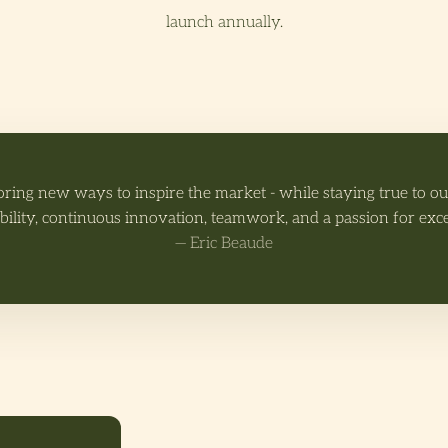
launch annually.
oring new ways to inspire the market - while staying true to o
bility, continuous innovation, teamwork, and a passion for exc
— Eric Beaude