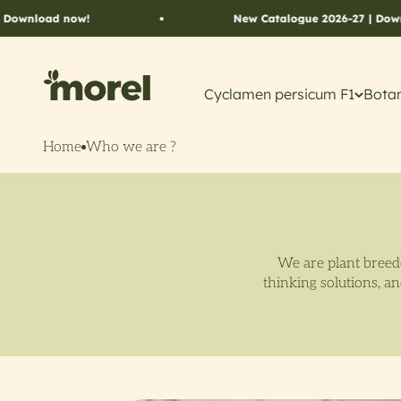
Skip to content
ad now!
New Catalogue 2026-27 | Download n
Morel Flowers
Cyclamen persicum F1
Botan
Home
Who we are ?
We are plant breede
thinking solutions, a