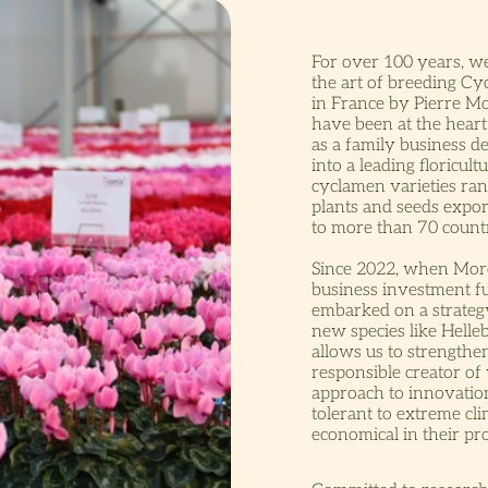
For over 100 years, w
the art of breeding C
in France by Pierre Mo
have been at the hear
as a family business d
into a leading floricul
cyclamen varieties ran
plants and seeds expor
to more than 70 countr
Since 2022, when More
business investment 
embarked on a strateg
new species like Helle
allows us to strengthe
responsible creator of 
approach to innovatio
tolerant to extreme cl
economical in their pr