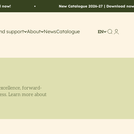
New Catalogue 2026-27 | Download now!
nd support
About
News
Catalogue
Search
Account
EN
excellence, forward-
cess. Learn more about