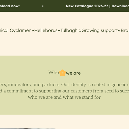
ow!
New Catalogue 2026-27 | Download now!
ical Cyclamen
Helleborus
Tulbaghia
Growing support
Bra
Who
we are
rs, innovators, and partners. Our identity is rooted in genetic 
nd a commitment to supporting our customers from seed to suc
who we are and what we stand for.