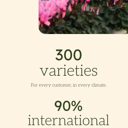
300
varieties
For every customer, in every climate.
90%
international