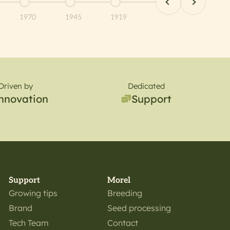
item 10
Go to item 11
Go to item 12
Go to item 13
1970
1945
1919
Driven by
Dedicated
nnovation
Support
Support
Morel
Growing tips
Breeding
Brand
Seed processing
Tech Team
Contact