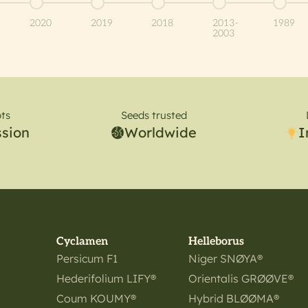
item 5
Go to item 6
Go to item 7
Go to item 8
Go to item 9
Go to 
2020
2019
2018
2013-
1989
2003
ts
Seeds trusted
ssion
Worldwide
I
Cyclamen
Helleborus
Persicum F1
Niger SNØYA®
Hederifolium LIFY®
Orientalis GRØØVE®
Coum KOUMY®
Hybrid BLØØMA®