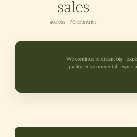
sales
accross +70 countries.
We continue to dream big - expl
quality, environmental responsi