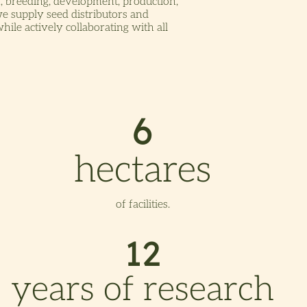
, breeding, development, production,
we supply seed distributors and
ile actively collaborating with all
6
hectares
of facilities.
12
years of research