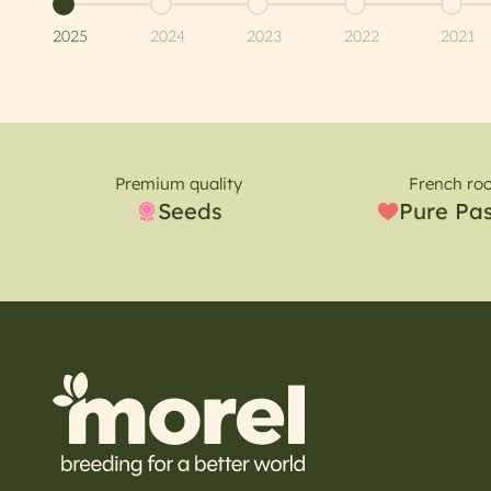
Go to item 1
Go to item 2
Go to item 3
Go to item 4
Go to 
2025
2024
2023
2022
2021
Premium quality
French roo
Seeds
Pure Pa