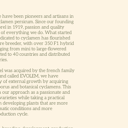
e have been pioneers and artisans in
yclamen persicum. Since our founding
rel in 1919, passion and quality
t of everything we do. What started
edicated to cyclamen has flourished
ture breeder, with over 350 F1 hybrid
ging from mini to large-flowered
ted to 40 countries and distributed
ies.
l was acquired by the french family
fund called EVOLEM, we have
y of external growth by acquiring
borus and botanical cyclamens. This
n our approach as a passionate and
varieties while taking a practical
n developing plants that are more
imatic conditions and more
oduction cycle.