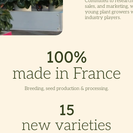
Committed to research
sales, and marketing, 
young plant growers wh
industry players.
100%
made in France
Breeding, seed production & processing.
15
new varieties