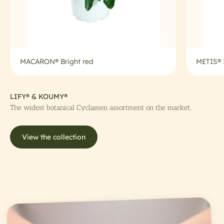
MACARON® Bright red
METIS®
LIFY® & KOUMY®
The widest botanical Cyclamen assortment on the market.
View the collection