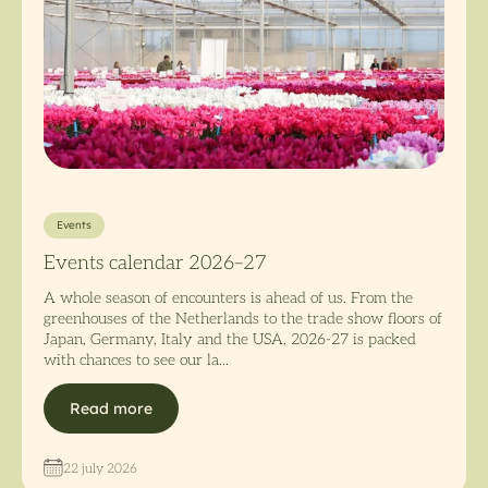
Events
Events calendar 2026–27
A whole season of encounters is ahead of us. From the
greenhouses of the Netherlands to the trade show floors of
Japan, Germany, Italy and the USA, 2026-27 is packed
with chances to see our la...
Read more
22 july 2026