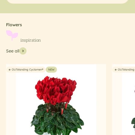
See all
☀️ OUTstanding Cyclamen®
NEW
☀️ OUTstanding