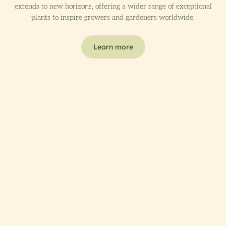
extends to new horizons, offering a wider range of exceptional
plants to inspire growers and gardeners worldwide.
Learn more