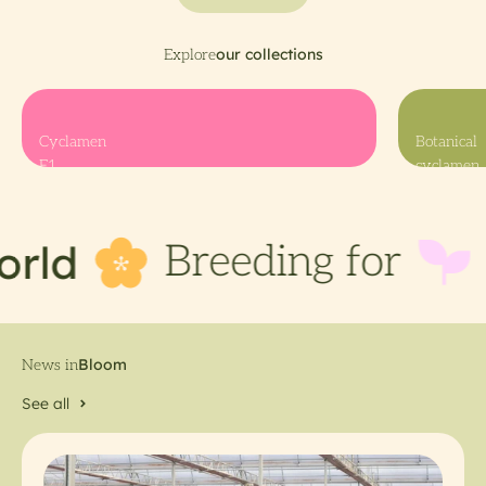
Cyclamen
Botanical
F1
cyclamen
d
a b
Breeding for
See all