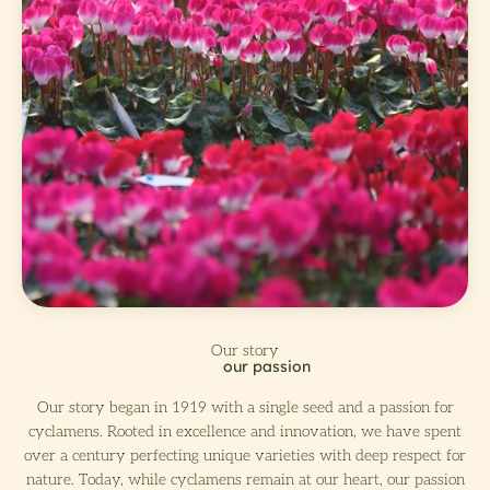
Our story began in 1919 with a single seed and a passion for
cyclamens. Rooted in excellence and innovation, we have spent
over a century perfecting unique varieties with deep respect for
nature. Today, while cyclamens remain at our heart, our passion