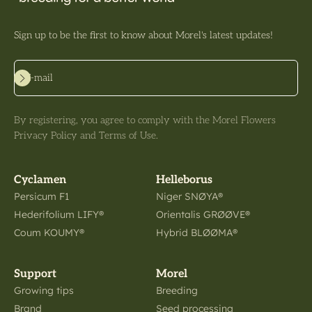
Sign up to be the first to know about Morel's latest updates!
Subscribe
E-mail
By registering, you agree to comply with the Morel Flowers
Privacy Policy and Terms of Use.
Cyclamen
Helleborus
Persicum F1
Niger SNØYA®
Hederifolium LIFY®
Orientalis GRØØVE®
Coum KOUMY®
Hybrid BLØØMA®
Support
Morel
Growing tips
Breeding
Brand
Seed processing