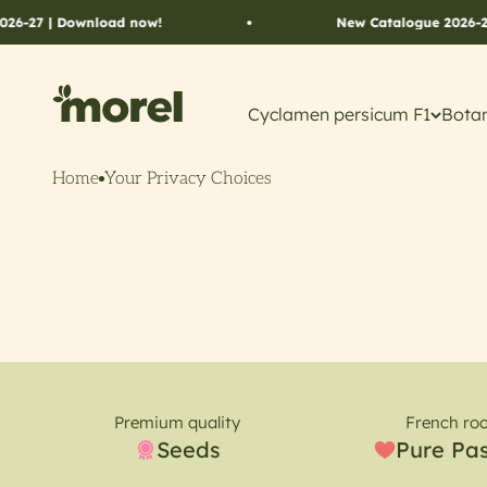
Skip to content
6-27 | Download now!
New Catalogue 2026-27 
Morel Flowers
Cyclamen persicum F1
Botan
Home
Your Privacy Choices
Premium quality
French roo
Seeds
Pure Pa