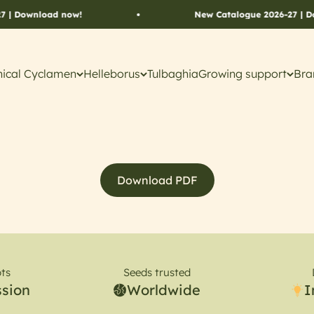
| Download now!
New Catalogue 2026-27 | Do
ical Cyclamen
Helleborus
Tulbaghia
Growing support
Bra
Download PDF
ts
Seeds trusted
ssion
Worldwide
I