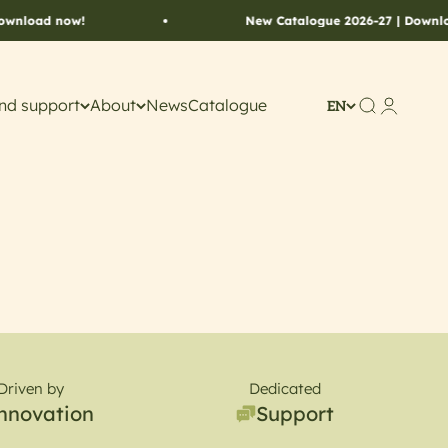
wnload now!
New Catalogue 2026-27 | Downloa
nd support
About
News
Catalogue
Search
Account
EN
Driven by
Dedicated
nnovation
Support