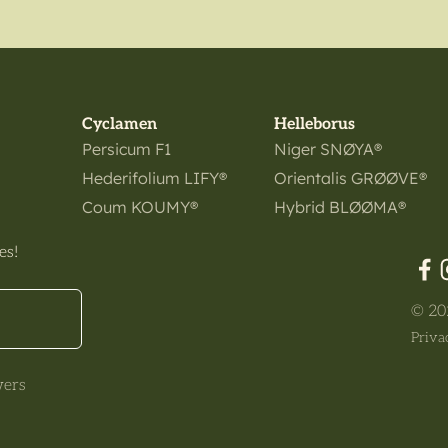
Cyclamen
Helleborus
Persicum F1
Niger SNØYA®
Hederifolium LIFY®
Orientalis GRØØVE®
Coum KOUMY®
Hybrid BLØØMA®
es!
© 202
Priva
wers