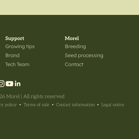
Support
Morel
Growing tips
Breeding
Brand
Seed processing
Tech Team
Contact
6 Morel | All rights reserved
cy policy
Terms of sale
Contact information
Legal notice