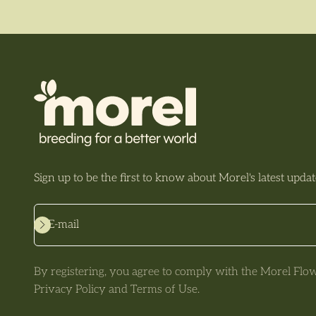
Sign up to be the first to know about Morel's latest updat
Subscribe
E-mail
By registering, you agree to comply with the Morel Flo
Privacy Policy and Terms of Use.