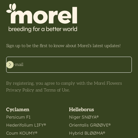
Sign up to be the first to know about Morel's latest updates!
Subscribe
E-mail
By registering, you agree to comply with the Morel Flowers
Privacy Policy and Terms of Use.
Cyclamen
Helleborus
Persicum F1
Niger SNØYA®
Hederifolium LIFY®
Orientalis GRØØVE®
Coum KOUMY®
Hybrid BLØØMA®