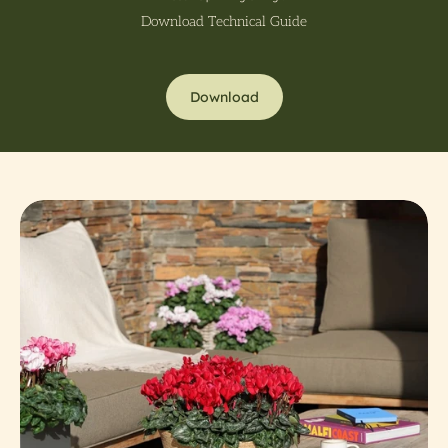
Download Technical Guide
Download