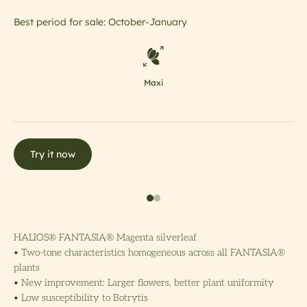
Best period for sale: October-January
Maxi
Try it now
HALIOS® FANTASIA® Magenta silverleaf
• Two-tone characteristics homogeneous across all FANTASIA®
plants
• New improvement: Larger flowers, better plant uniformity
• Low susceptibility to Botrytis