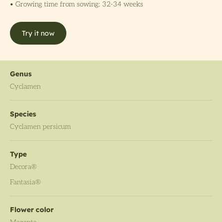
• Growing time from sowing: 32-34 weeks
Try it now
Genus
Cyclamen
Species
Cyclamen persicum
Type
Decora®
Fantasia®
Flower color