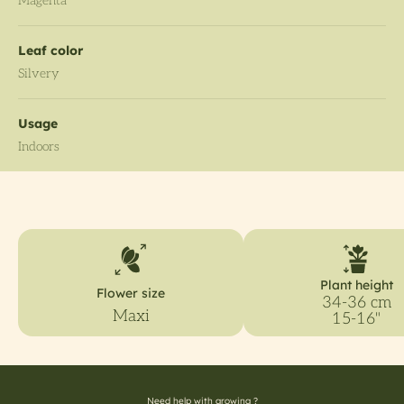
Magenta
Leaf color
Silvery
Usage
Indoors
Plant height
Flower size
34-36 cm
Maxi
15-16"
Need help with growing ?