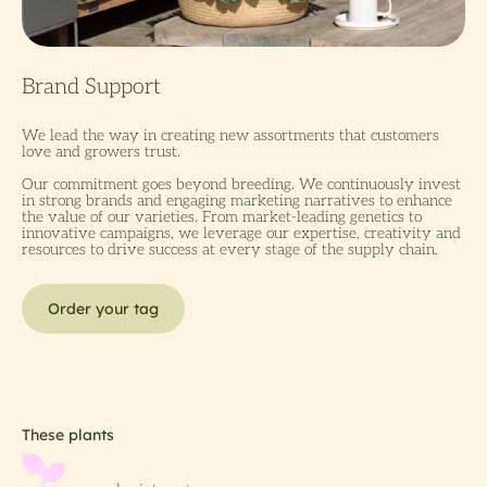
We lead the way in creating new assortments that customers
love and growers trust.
Our commitment goes beyond breeding. We continuously invest
in strong brands and engaging marketing narratives to enhance
the value of our varieties. From market-leading genetics to
innovative campaigns, we leverage our expertise, creativity and
resources to drive success at every stage of the supply chain.
Order your tag