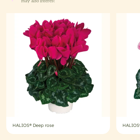
HALIOS® Deep rose
HALIOS®