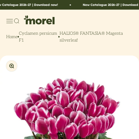
Skip to content
alogue 2026-27 | Download now!
New Catalogue 2026-27 | Download now!
Morel Flowers
Menu
Search
Cyclamen persicum
HALIOS® FANTASIA® Magenta
Home
F1
silverleaf
Zoom