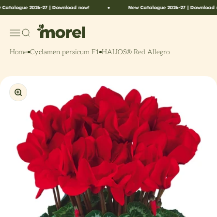
Skip to content
logue 2026-27 | Download now!
New Catalogue 2026-27 | Download now!
Morel Flowers
Menu
Search
Home
Cyclamen persicum F1
HALIOS® Red Allegro
Zoom