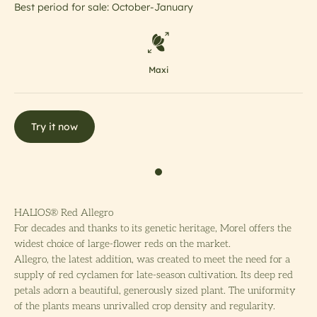
Best period for sale: October-January
Maxi
Try it now
HALIOS® Red Allegro
For decades and thanks to its genetic heritage, Morel offers the
widest choice of large-flower reds on the market.
Allegro, the latest addition, was created to meet the need for a
supply of red cyclamen for late-season cultivation. Its deep red
petals adorn a beautiful, generously sized plant. The uniformity
of the plants means unrivalled crop density and regularity.