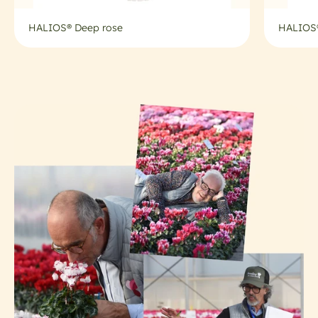
HALIOS® Deep rose
HALIOS®