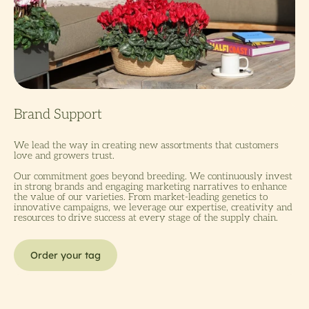
We lead the way in creating new assortments that customers
love and growers trust.
Our commitment goes beyond breeding. We continuously invest
in strong brands and engaging marketing narratives to enhance
the value of our varieties. From market-leading genetics to
innovative campaigns, we leverage our expertise, creativity and
resources to drive success at every stage of the supply chain.
Order your tag