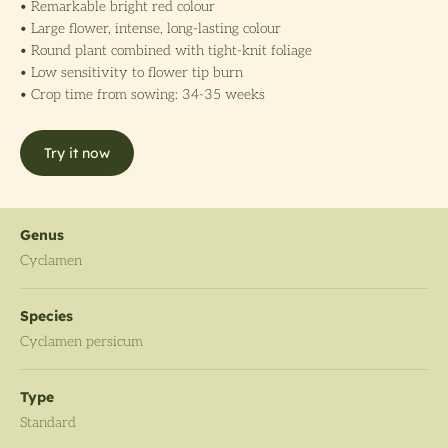
• Remarkable bright red colour
• Large flower, intense, long-lasting colour
• Round plant combined with tight-knit foliage
• Low sensitivity to flower tip burn
• Crop time from sowing: 34-35 weeks
Try it now
Genus
Cyclamen
Species
Cyclamen persicum
Type
Standard