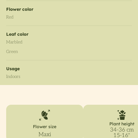
Flower color
Red
Leaf color
Marbled
Green
Usage
Indoors
Plant height
Flower size
34-36 cm
Maxi
15-16"