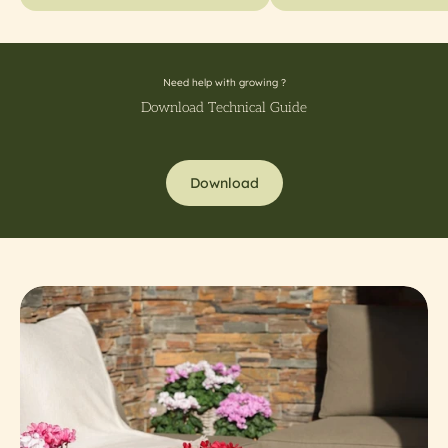
Need help with growing ?
Download Technical Guide
Download