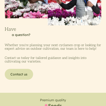
Whether you're planning your next cyclamen crop or looking for
expert advice on outdoor cultivation, our team is here to help!
Contact us today for tailored guidance and insights into
cultivating our varieties.
Contact us
Premium quality
Seeds