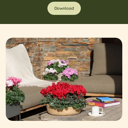
Download