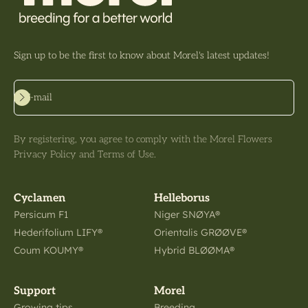
Sign up to be the first to know about Morel's latest updates!
Subscribe
E-mail
By registering, you agree to comply with the Morel Flowers
Privacy Policy and Terms of Use.
Cyclamen
Helleborus
Persicum F1
Niger SNØYA®
Hederifolium LIFY®
Orientalis GRØØVE®
Coum KOUMY®
Hybrid BLØØMA®
Support
Morel
Growing tips
Breeding