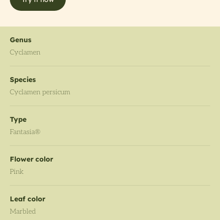
Genus
Cyclamen
Species
Cyclamen persicum
Type
Fantasia®
Flower color
Pink
Leaf color
Marbled