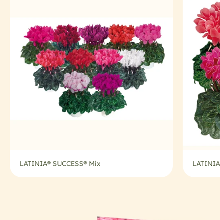
LATINIA® SUCCESS® Mix
LATINIA