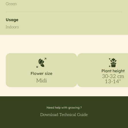
Green
Usage
Indoors
Plant height
Flower size
30-32 cm
Midi
13-14"
Need help with growing ?
Download Technical Guide