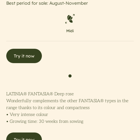
Best period for sale: August-November
Midi
Try it now
LATINIA® FANTASIA® Deep rose
Wonderfully complements the other FANTASIA® types in the
range thanks to its colour and compactness
• Very intense colour
• Growing time: 30 weeks from sowing
Try it now