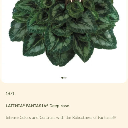
Go to item 1
Go to item 2
Go to item 3
1371
LATINIA® FANTASIA® Deep rose
Intense Colors and Contrast with the Robustness of Fantasia®