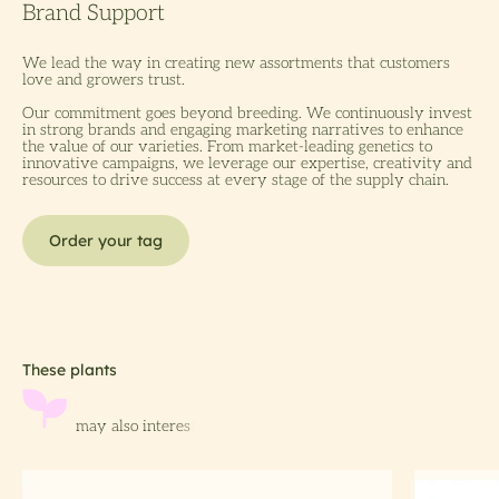
We lead the way in creating new assortments that customers
love and growers trust.
Our commitment goes beyond breeding. We continuously invest
in strong brands and engaging marketing narratives to enhance
the value of our varieties. From market-leading genetics to
innovative campaigns, we leverage our expertise, creativity and
resources to drive success at every stage of the supply chain.
Order your tag