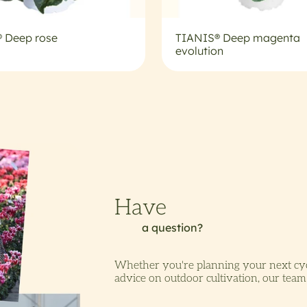
 Deep rose
TIANIS® Deep magenta
evolution
Whether you're planning your next cyc
advice on outdoor cultivation, our team 