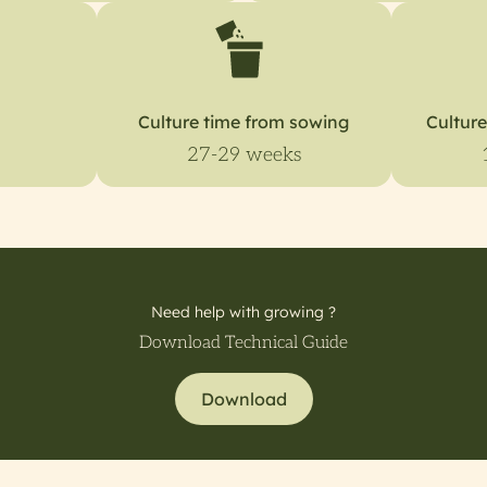
Culture time from sowing
Culture
27-29 weeks
Need help with growing ?
Download Technical Guide
Download