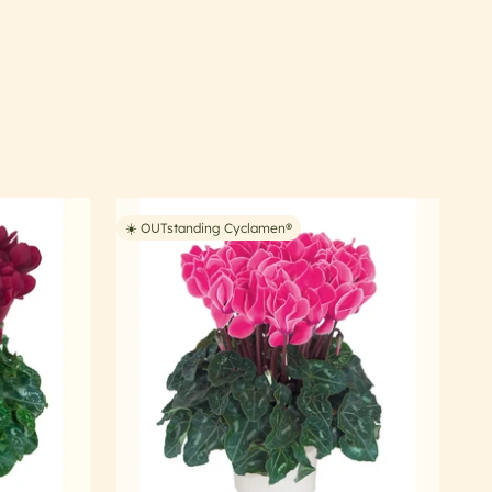
☀️ OUTstanding Cyclamen®