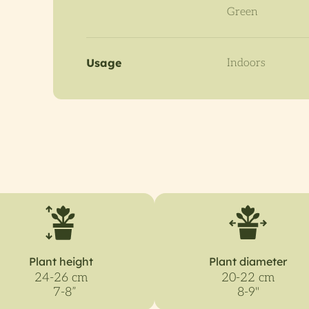
Green
Usage
Indoors
Plant height
Plant diameter
24-26 cm
20-22 cm
7-8”
8-9"