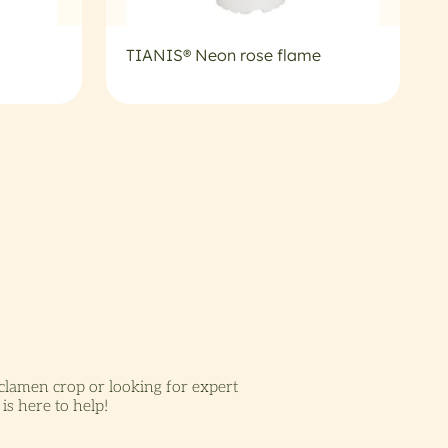
TIANIS® Neon rose flame
lamen crop or looking for expert
is here to help!