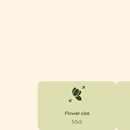
Flower size
Midi