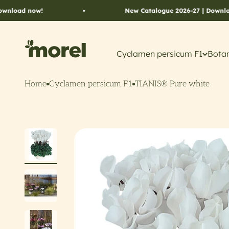
Skip to content
New Catalogue 2026-27 | Download now!
Morel Flowers
Cyclamen persicum F1
Botan
Home
Cyclamen persicum F1
TIANIS® Pure white