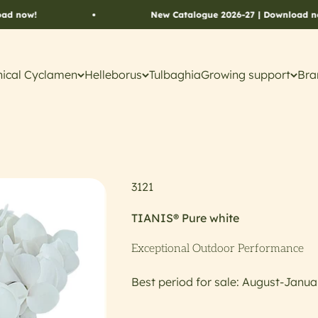
New Catalogue 2026-27 | Download now!
ical Cyclamen
Helleborus
Tulbaghia
Growing support
Bra
3121
TIANIS® Pure white
Exceptional Outdoor Performance
Best period for sale: August-Janua