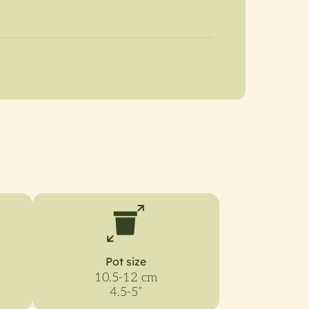
Pot size
10.5-12 cm
4.5-5”