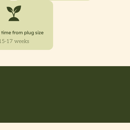
 time from plug size
15-17 weeks