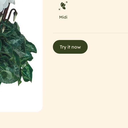
Midi
Try it now