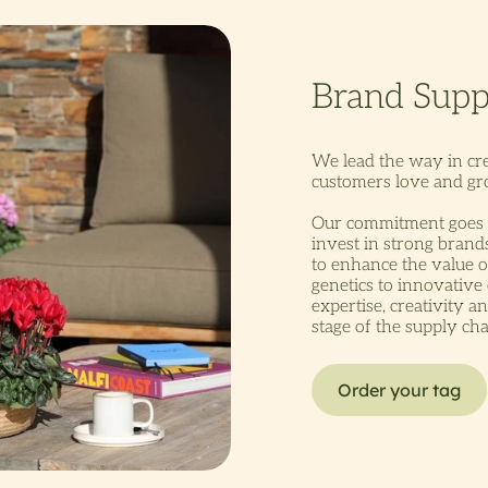
We lead the way in cr
customers love and gro
Our commitment goes 
invest in strong bran
to enhance the value o
genetics to innovative
expertise, creativity a
stage of the supply cha
Order your tag