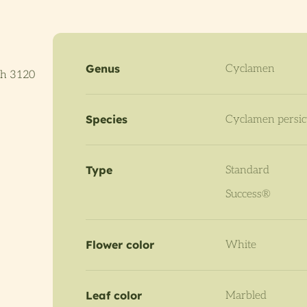
Genus
Cyclamen
th 3120
Species
Cyclamen persi
Type
Standard
Success®
Flower color
White
Leaf color
Marbled