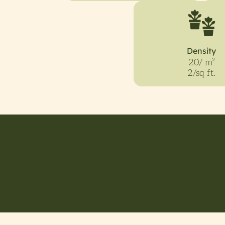
Density
20/ m²
2/sq ft.