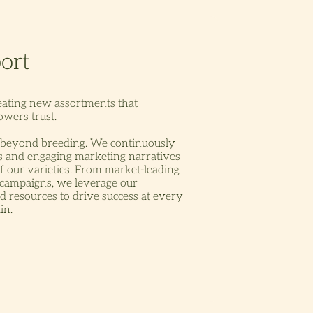
eating new assortments that
wers trust.
beyond breeding. We continuously
ds and engaging marketing narratives
f our varieties. From market-leading
 campaigns, we leverage our
nd resources to drive success at every
in.