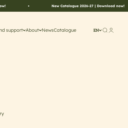
New Catalogue 2026-27 | Download now!
nd support
About
News
Catalogue
Search
Account
EN
ry