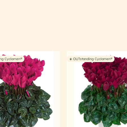
ing Cyclamen®
☀️ OUTstanding Cyclamen®