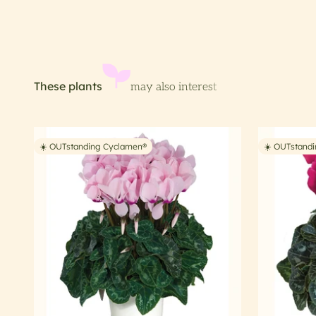
☀️ OUTstanding Cyclamen®
☀️ OUTstand