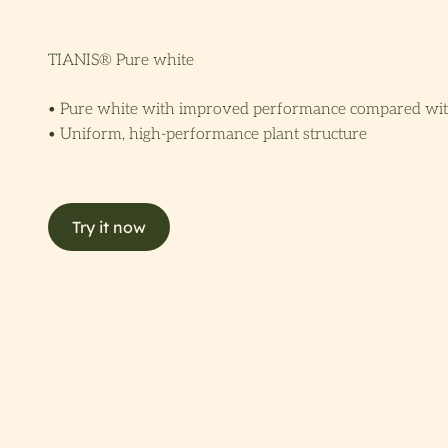
TIANIS® Pure white
• Pure white with improved performance compared wi
• Uniform, high-performance plant structure
Try it now