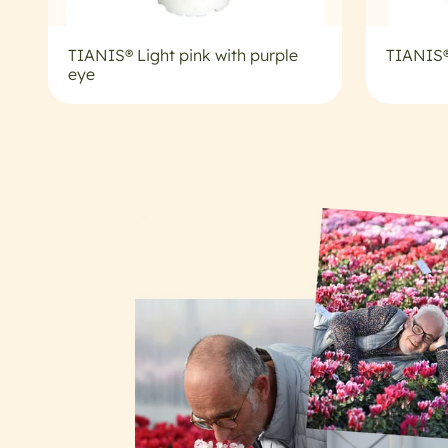
TIANIS® Light pink with purple
TIANIS®
eye